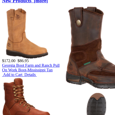
New Products [more]
$172.00
$86.95
Georgia Boot Farm and Ranch Pull
On Work Boot-Mississippi Tan
Add to Cart
Details