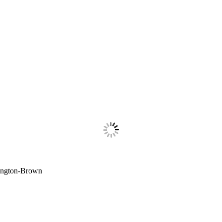
lington-Brown