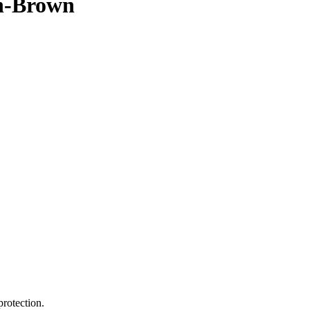
on-Brown
protection.