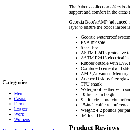
The Athens collection offers both
support and comfort in the areas t
Georgia Boot's AMP (advanced me
layer to ensure the boot's insole 
Georgia waterproof syste
EVA midsole
Steel Toe
ASTM F2413 protective toe
ASTM F2413 electrical ha
Rubber outsole with EVA 
Combined cement and stitc
AMP ;Advanced Memory Po
Anchor Disk by Georgia - 
Categories
TPU shank
Waterproof leather with su
Men
10 Inches in height
Casual
Shaft height and circumfer
Farm
15-inch calf circumference
Logger
Weight: 4.2 pounds per pair
Work
3/4 Inch Heel
Womens
Product Reviews