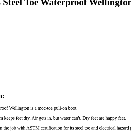
 Steel Toe Waterproof Wellingt
n:
oof Wellington is a moc-toe pull-on boot.
keeps feet dry. Air gets in, but water can't. Dry feet are happy feet.
n the job with ASTM certification for its steel toe and electrical hazard 