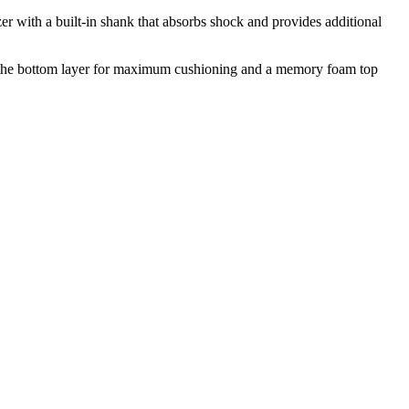
er with a built-in shank that absorbs shock and provides additional
 the bottom layer for maximum cushioning and a memory foam top