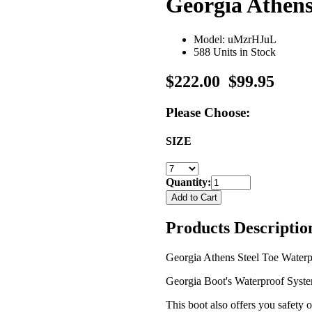
Georgia Athens
Model: uMzrHJuL
588 Units in Stock
$222.00
$99.95
Please Choose:
SIZE
Quantity:
Products Descriptio
Georgia Athens Steel Toe Waterpr
Georgia Boot's Waterproof System 
This boot also offers you safety o