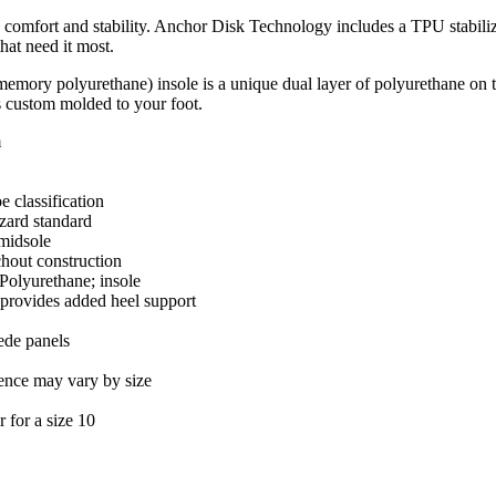
 comfort and stability. Anchor Disk Technology includes a TPU stabiliz
hat need it most.
mory polyurethane) insole is a unique dual layer of polyurethane on
is custom molded to your foot.
m
 classification
zard standard
midsole
hout construction
lyurethane; insole
provides added heel support
ede panels
ence may vary by size
 for a size 10