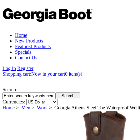
Home
New Products
Featured Products
Specials
Contact Us
Log In
Register
Shopping cart:
Now in your cart
0 item(s)
Search:
Currencies:
Home
>
Men
>
Work
> Georgia Athens Steel Toe Waterproof Wel