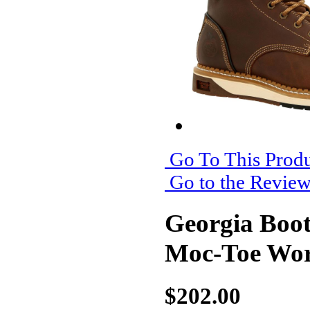
Go To This Produ
Go to the Revie
Georgia Boo
Moc-Toe Wo
$202.00