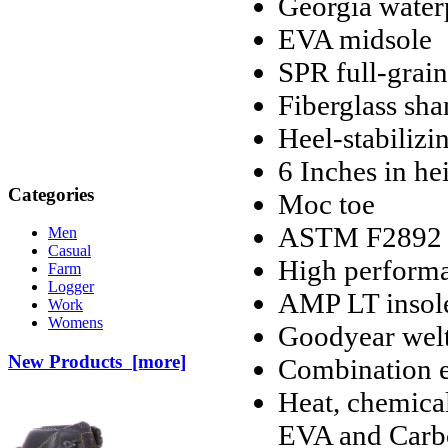
Georgia water
EVA midsole
SPR full-grain
Fiberglass sh
Heel-stabiliz
6 Inches in he
Categories
Moc toe
ASTM F2892 el
Men
Casual
High performa
Farm
Logger
AMP LT insol
Work
Womens
Goodyear welt
New Products [more]
Combination e
Heat, chemical
EVA and Carbo