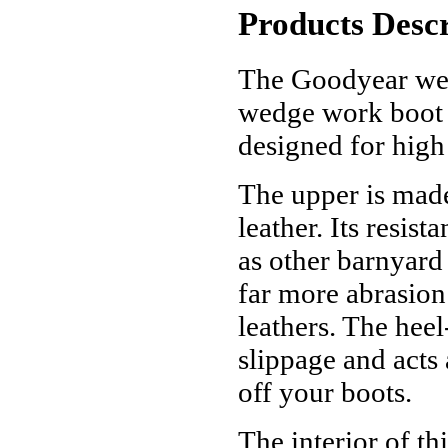
Products Descr
The Goodyear wel
wedge work boot 
designed for hig
The upper is mad
leather. Its resist
as other barnyard 
far more abrasion
leathers. The hee
slippage and acts 
off your boots.
The interior of t