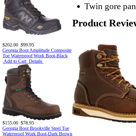
Twin gore pane
Product Revie
$202.00
$99.95
Georgia Boot Amplitude Composite
Toe Waterproof Work Boot-Black
Add to Cart
Details
$155.00
$78.95
Georgia Boot Brookville Steel Toe
Waterproof Work Boot-Dark Brown