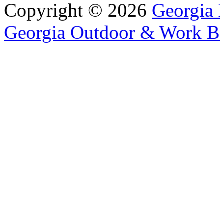
Copyright © 2026
Georgia 
Georgia Outdoor & Work B