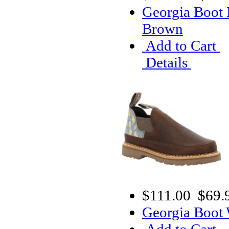
Georgia Boot 
Brown
Add to Cart
Details
$111.00
$69.
Georgia Boot