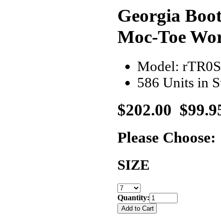
Georgia Boo
Moc-Toe Wo
Model: rTR0
586 Units in 
$202.00
$99.9
Please Choose:
SIZE
Quantity: