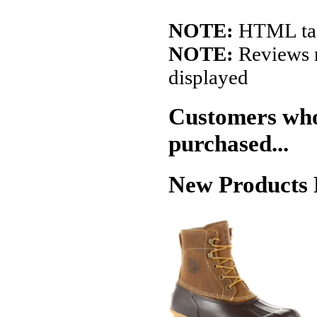
NOTE:
HTML tags
NOTE:
Reviews r
displayed
Customers who 
purchased...
New Products 