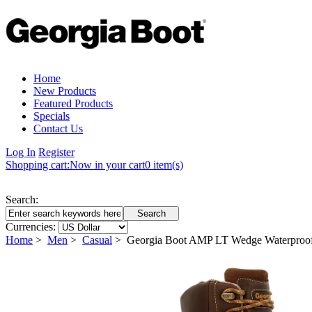
Home
New Products
Featured Products
Specials
Contact Us
Log In
Register
Shopping cart:
Now in your cart
0 item(s)
Search:
Currencies:
Home
>
Men
>
Casual
> Georgia Boot AMP LT Wedge Waterproo