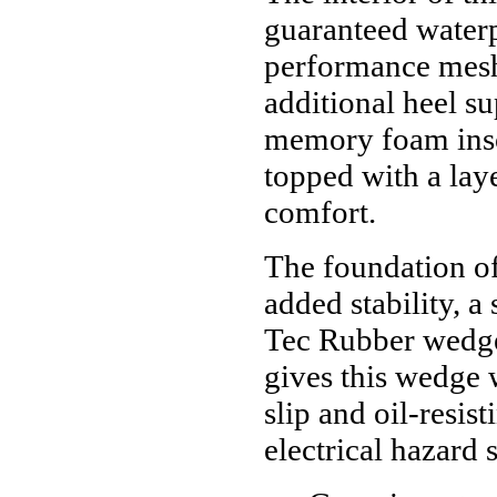
guaranteed waterp
performance mesh
additional heel 
memory foam insol
topped with a lay
comfort.
The foundation of
added stability, 
Tec Rubber wedge 
gives this wedge 
slip and oil-resi
electrical hazard 