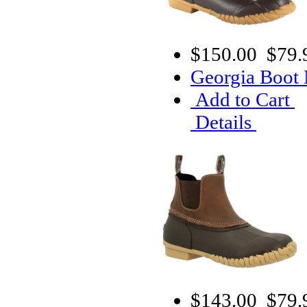
$150.00
$79.
Georgia Boot
Add to Cart
Details
$143.00
$79.