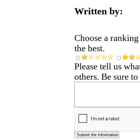
Written by:
Choose a ranking f
the best.
Please tell us wh
others. Be sure t