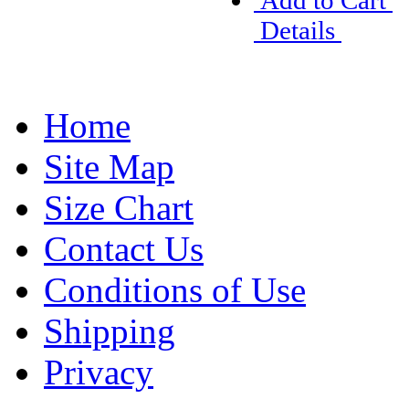
Add to Cart
Details
Home
Site Map
Size Chart
Contact Us
Conditions of Use
Shipping
Privacy