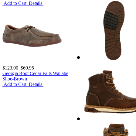
Add to Cart
Details
$123.00
$69.95
Georgia Boot Cedar Falls Wallabe
Shoe-Brown
Add to Cart
Details