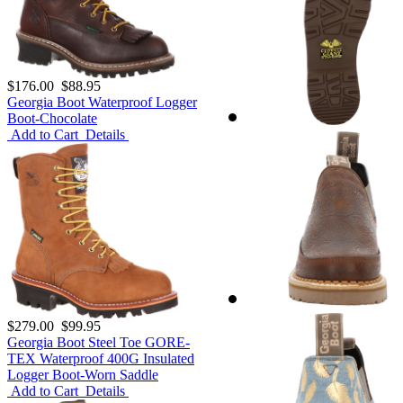
$176.00
$88.95
Georgia Boot Waterproof Logger
Boot-Chocolate
Add to Cart
Details
$279.00
$99.95
Georgia Boot Steel Toe GORE-
TEX Waterproof 400G Insulated
Logger Boot-Worn Saddle
Add to Cart
Details