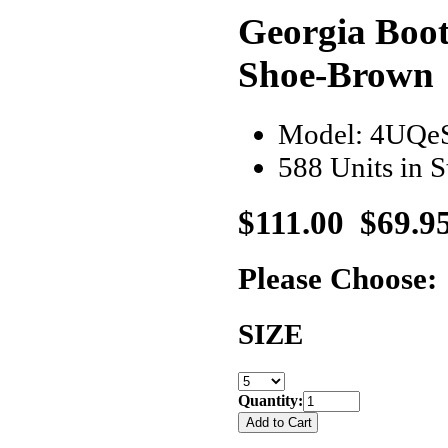
Georgia Boo
Shoe-Brown
Model: 4UQe
588 Units in 
$111.00
$69.9
Please Choose:
SIZE
Quantity: