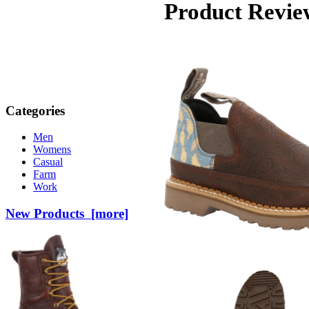
Product Revie
Categories
Men
Womens
Casual
Farm
Work
New Products [more]