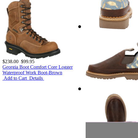
$238.00
$99.95
Georgia Boot Comfort Core Logger
Waterproof Work Boot-Brown
Add to Cart
Details