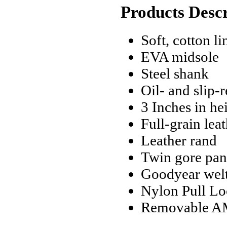
Products Descr
Soft, cotton li
EVA midsole
Steel shank
Oil- and slip-
3 Inches in he
Full-grain lea
Leather rand
Twin gore pane
Goodyear welt
Nylon Pull Lo
Removable AM