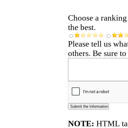
Choose a ranking f
the best.
Please tell us wh
others. Be sure t
NOTE:
HTML tags