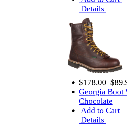
Details
$178.00
$89.
Georgia Boot
Chocolate
Add to Cart
Details