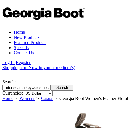
Home
New Products
Featured Products
Specials
Contact Us
Log In
Register
Shopping cart:
Now in your cart
0 item(s)
Search:
Currencies:
Home
>
Womens
>
Casual
> Georgia Boot Women's Feather Flor