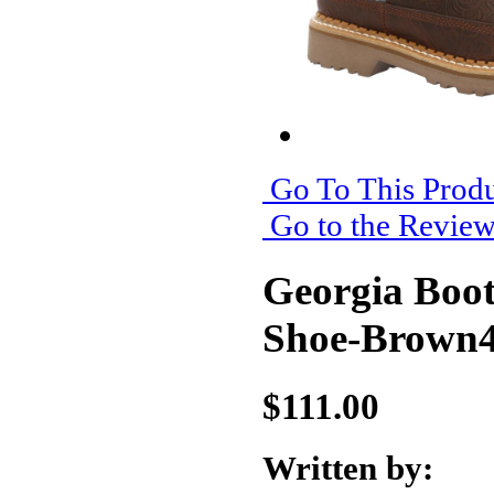
Go To This Produ
Go to the Revie
Georgia Boo
Shoe-Brown
$111.00
Written by: