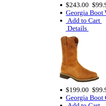
$243.00
$99.
Georgia Boot
Add to Cart
Details
$199.00
$99.
Georgia Boot 
Add to Cart