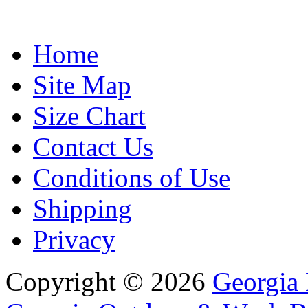
Home
Site Map
Size Chart
Contact Us
Conditions of Use
Shipping
Privacy
Copyright © 2026
Georgia 