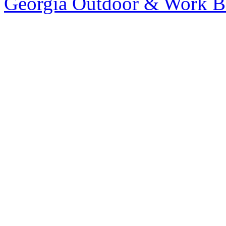
Georgia Outdoor & Work B