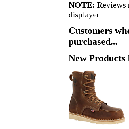
NOTE:
Reviews r
displayed
Customers who 
purchased...
New Products 